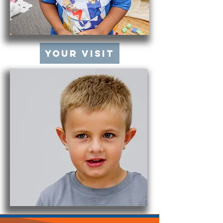
Your Visit