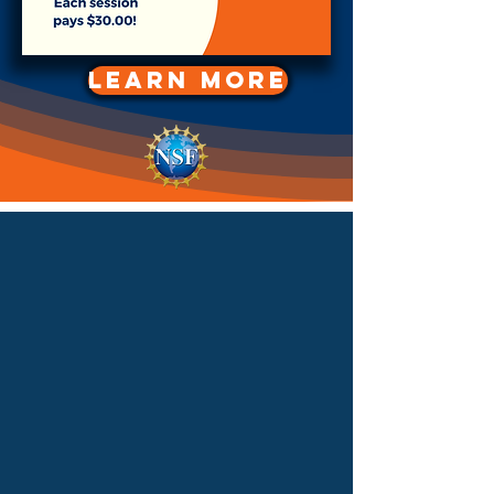
LEARN MORE