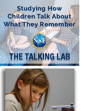
Studying How
Children Talk About
What They Remember
THE TALKING LAB