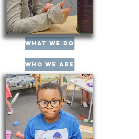
What We Do
Who We Are