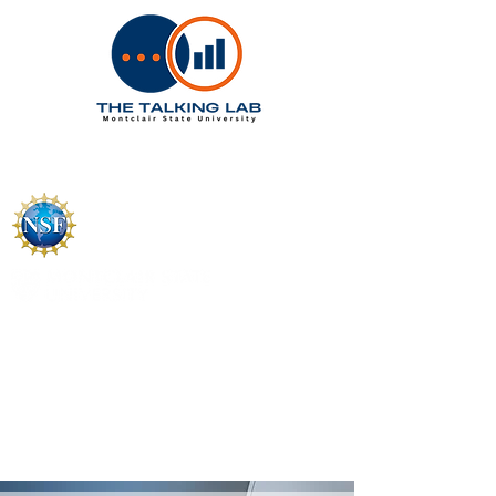
The Talking Lab